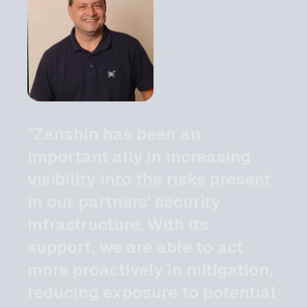
"Zanshin has been an
important ally in increasing
visibility into the risks present
in our partners’ security
infrastructure. With its
support, we are able to act
more proactively in mitigation,
reducing exposure to potential