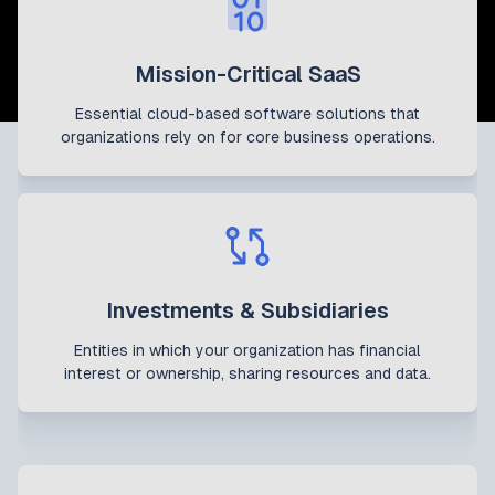
Mission-Critical SaaS
Essential cloud-based software solutions that
organizations rely on for core business operations.
Investments & Subsidiaries
Entities in which your organization has financial
interest or ownership, sharing resources and data.