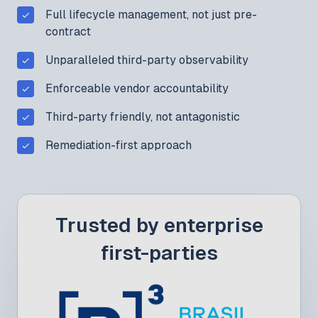
Full lifecycle management, not just pre-
contract
Unparalleled third-party observability
Enforceable vendor accountability
Third-party friendly, not antagonistic
Remediation-first approach
Trusted by enterprise
first-parties