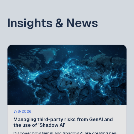
Insights & News
7/8/2026
Managing third-party risks from GenAI and
the use of 'Shadow AI'
Discover how GenAI and Shadow AI are creating new