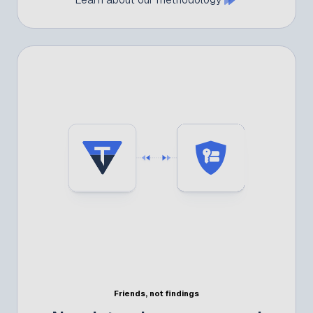
Friends, not findings