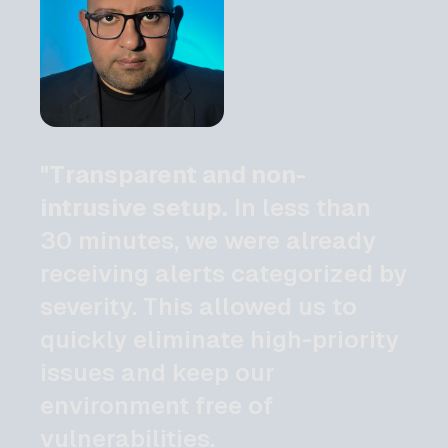
"Transparent and non-
intrusive setup.
In less than
30 minutes, we were already
receiving alerts categorized by
severity. This allowed us to
quickly eliminate high-priority
issues and keep our
environment free of
vulnerabilities.