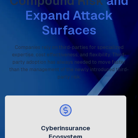
Compound Risk
and
Expand Attack
Surfaces
Companies rely on third-parties for specialized
expertise, cost effectiveness, and flexibility. Third-
party adoption has always needed to move faster
than the management of the newly introduced third-
party risk.
Cyberinsurance
Ecosystem