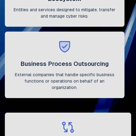
Entities and services designed to mitigate, transfer
and manage cyber risks.
Business Process Outsourcing
External companies that handle specific business
functions or operations on behalf of an
organization.