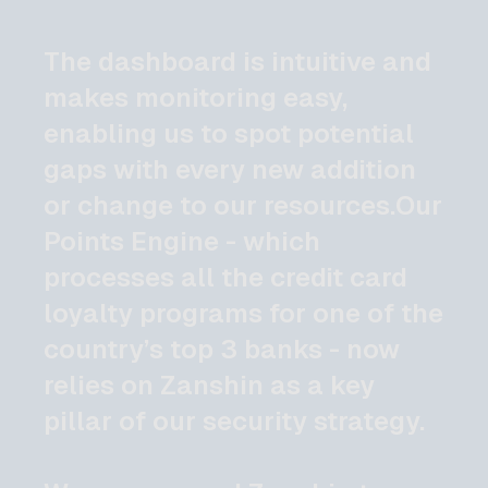
The dashboard is intuitive and
makes monitoring easy,
enabling us to spot potential
gaps with every new addition
or change to our resources.Our
Points Engine - which
processes all the credit card
loyalty programs for one of the
country’s top 3 banks - now
relies on Zanshin as a key
pillar of our security strategy.