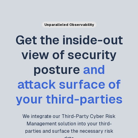
Unparalleled Observability
Get the inside-out
view of security
posture
and
attack surface of
your third-parties
We integrate our Third-Party Cyber Risk
Management solution into your third-
parties and surface the necessary risk