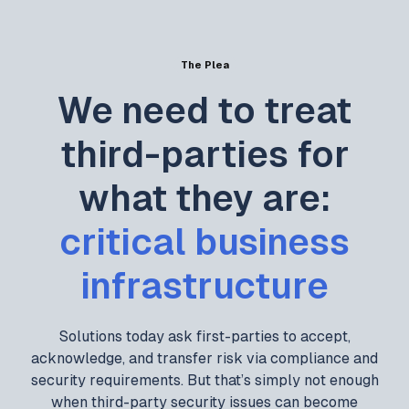
The Plea
We need to treat
third-parties for
what they are:
critical business
infrastructure
Solutions today ask first-parties to accept,
acknowledge, and transfer risk via compliance and
security requirements. But that’s simply not enough
when third-party security issues can become