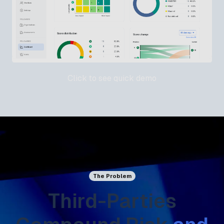
Click to see quick demo
The Problem
Third-Parties