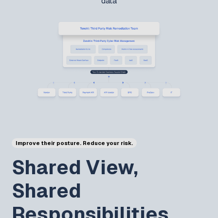
data
Improve their posture. Reduce your risk.
Shared View,
Shared
Responsibilities