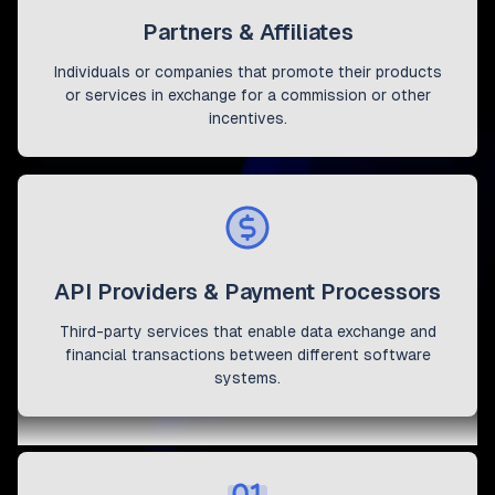
Partners & Affiliates
Individuals or companies that promote their products
or services in exchange for a commission or other
incentives.
API Providers & Payment Processors
Third-party services that enable data exchange and
financial transactions between different software
systems.