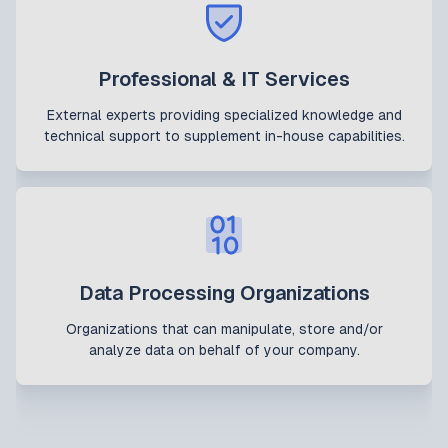
Professional & IT Services
External experts providing specialized knowledge and
technical support to supplement in-house capabilities.
Data Processing Organizations
Organizations that can manipulate, store and/or
analyze data on behalf of your company.