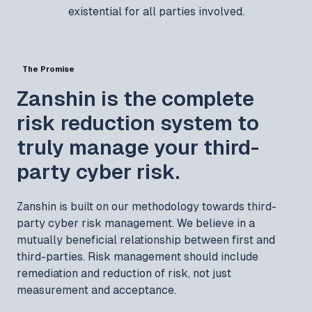
existential for all parties involved.
The Promise
Zanshin is the complete
risk reduction system to
truly manage your third-
party cyber risk.
Zanshin is built on our methodology towards third-
party cyber risk management. We believe in a
mutually beneficial relationship between first and
third-parties. Risk management should include
remediation and reduction of risk, not just
measurement and acceptance.