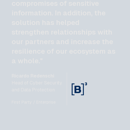
compromises of sensitive
information. In addition, the
solution has helped
strengthen relationships with
our partners and increase the
resilience of our ecosystem as
a whole."
Ricardo Redenschi
Head of Cyber Security
and Data Protection
First Party / Enterprise