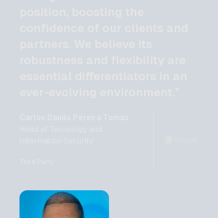
position, boosting the
confidence of our clients and
partners. We believe its
robustness and flexibility are
essential differentiators in an
ever-evolving environment."
Carlos Danilo Pereira Tomaz
Head of Tecnology and
Information Security
Third Party