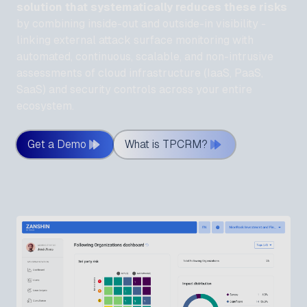
solution that systematically reduces these risks
by combining inside-out and outside-in visibility -
linking external attack surface monitoring with
automated, continuous, scalable, and non-intrusive
assessments of cloud infrastructure (IaaS, PaaS,
SaaS) and security controls across your entire
ecosystem.
Get a Demo
What is TPCRM?