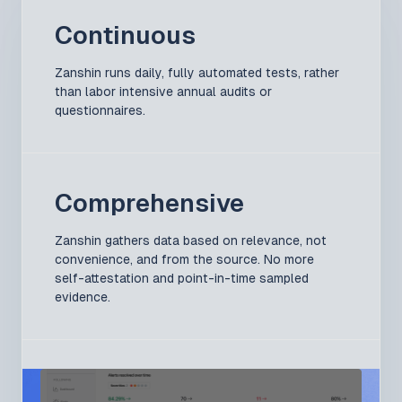
Continuous
Zanshin runs daily, fully automated tests, rather
than labor intensive annual audits or
questionnaires.
Comprehensive
Zanshin gathers data based on relevance, not
convenience, and from the source. No more
self-attestation and point-in-time sampled
evidence.