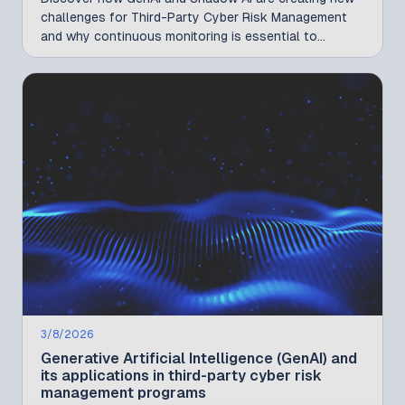
challenges for Third-Party Cyber Risk Management
and why continuous monitoring is essential to
reducing AI-related risks across your vendor
ecosystem.
3/8/2026
Generative Artificial Intelligence (GenAI) and
its applications in third-party cyber risk
management programs