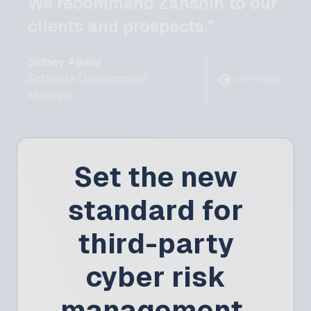
We recommend Zanshin to our
clients and prospects."
Sidney Aguiar
Software Development
Manager
Set the new
standard for
third-party
cyber risk
management.