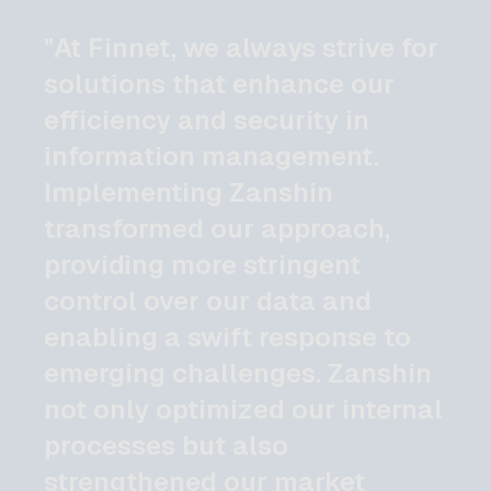
"At Finnet, we always strive for
solutions that enhance our
efficiency and security in
information management.
Implementing Zanshin
transformed our approach,
providing more stringent
control over our data and
enabling a swift response to
emerging challenges. Zanshin
not only optimized our internal
processes but also
strengthened our market