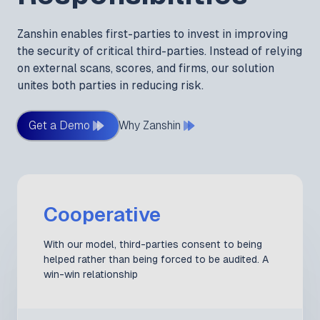
Zanshin enables first-parties to invest in improving
the security of critical third-parties. Instead of relying
on external scans, scores, and firms, our solution
unites both parties in reducing risk.
Get a Demo
Why Zanshin
Cooperative
With our model, third-parties consent to being
helped rather than being forced to be audited. A
win-win relationship