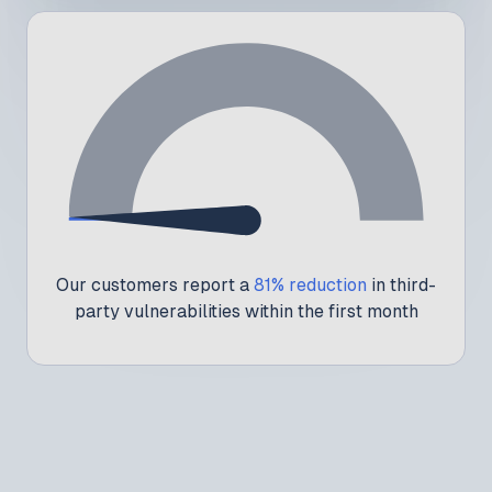
1
Our customers report a
81% reduction
in third-
party vulnerabilities within the first month