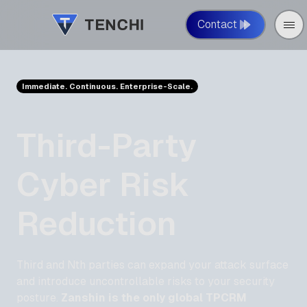
Contact
Immediate. Continuous. Enterprise-Scale.
Third-Party
Cyber Risk
Reduction
Third and Nth parties can expand your attack surface
and introduce uncontrollable risks to your security
posture.
Zanshin is the only global TPCRM