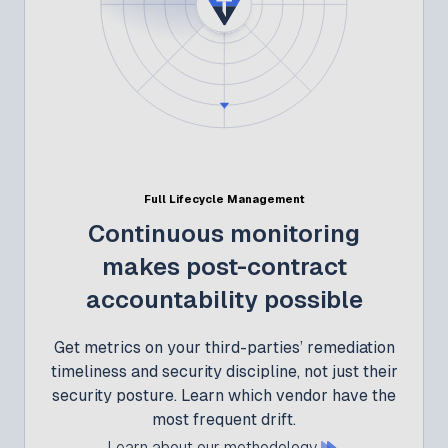
Full Lifecycle Management
Continuous monitoring
makes post-contract
accountability possible
Get metrics on your third-parties’ remediation
timeliness and security discipline, not just their
security posture. Learn which vendor have the
most frequent drift.
Learn about our methodology