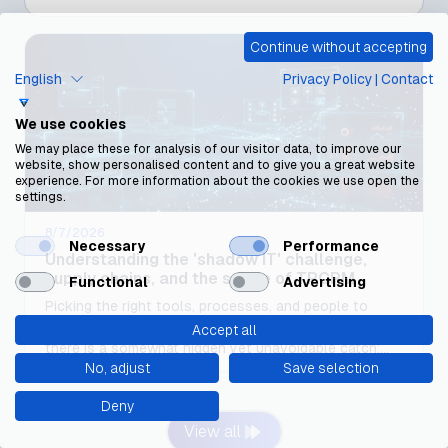
Continue without accepting
English
Privacy Policy
|
Contact
We use cookies
We may place these for analysis of our visitor data, to improve our
website, show personalised content and to give you a great website
experience. For more information about the cookies we use open the
settings.
8/7/2026
Necessary
Performance
Understanding the 'shadow IT' challenge,
supply chains, and the scope of TPCRM
Functional
Advertising
Picking the right tools, processes, and people to
achieve this objective is a challenge in itself, but
Accept all
there is a somewhat hidden yet unavoidable catch:
No, adjust
Save selection
defining what constitutes a "third party"
Deny
View all