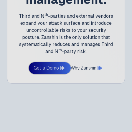
th
Third and N
-parties and external vendors
expand your attack surface and introduce
uncontrollable risks to your security
posture. Zanshin is the only solution that
systematically reduces and manages Third
th
and N
-party risk.
Get a Demo
Why Zanshin