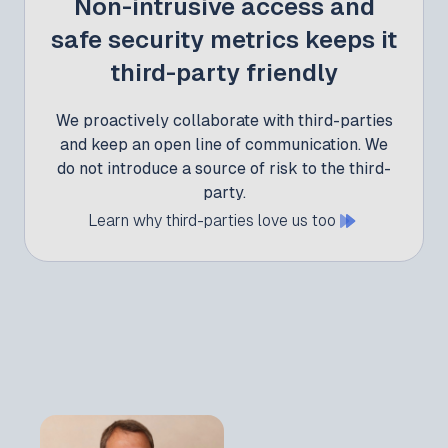
Non-intrusive access and
safe security metrics keeps it
third-party friendly
We proactively collaborate with third-parties
and keep an open line of communication. We
do not introduce a source of risk to the third-
party.
Learn why third-parties love us too