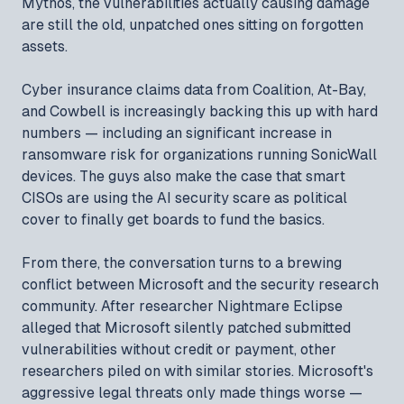
Mythos, the vulnerabilities actually causing damage
are still the old, unpatched ones sitting on forgotten
assets.
Cyber insurance claims data from Coalition, At-Bay,
and Cowbell is increasingly backing this up with hard
numbers — including an significant increase in
ransomware risk for organizations running SonicWall
devices. The guys also make the case that smart
CISOs are using the AI security scare as political
cover to finally get boards to fund the basics.
From there, the conversation turns to a brewing
conflict between Microsoft and the security research
community. After researcher Nightmare Eclipse
alleged that Microsoft silently patched submitted
vulnerabilities without credit or payment, other
researchers piled on with similar stories. Microsoft's
aggressive legal threats only made things worse —