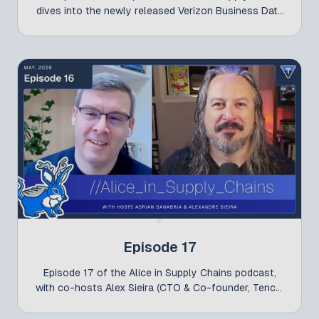
dives into the newly released Verizon Business Data
Breach Investigations Report (DBIR) 2026 and what
its findings reveal about today’s evolving
cybersecurity landscape.
Episode 17
Episode 17 of the Alice in Supply Chains podcast,
with co-hosts Alex Sieira (CTO & Co-founder, Tenchi
Security) and Adrian Sanabria (Principal Researcher,
The Defenders Initiative), is now live! In this episode,