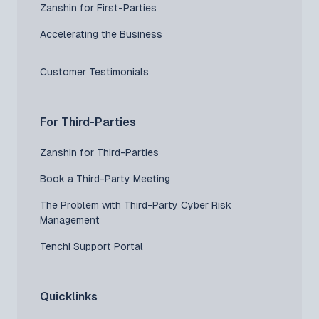
Zanshin for First-Parties
Accelerating the Business
Customer Testimonials
For Third-Parties
Zanshin for Third-Parties
Book a Third-Party Meeting
The Problem with Third-Party Cyber Risk
Management
Tenchi Support Portal
Quicklinks