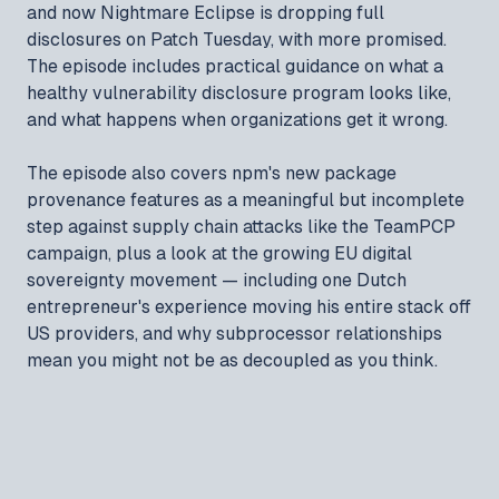
and now Nightmare Eclipse is dropping full
disclosures on Patch Tuesday, with more promised.
The episode includes practical guidance on what a
healthy vulnerability disclosure program looks like,
and what happens when organizations get it wrong.
The episode also covers npm's new package
provenance features as a meaningful but incomplete
step against supply chain attacks like the TeamPCP
campaign, plus a look at the growing EU digital
sovereignty movement — including one Dutch
entrepreneur's experience moving his entire stack off
US providers, and why subprocessor relationships
mean you might not be as decoupled as you think.