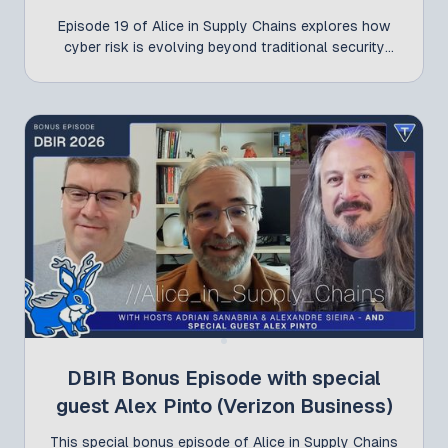
Episode 19 of Alice in Supply Chains explores how
cyber risk is evolving beyond traditional security
concerns and why organizations need to rethink
how they measure, manage, and communicate risk.
Adrian Sanabria and Alexandre Sieira discuss the
latest developments influencing the cybersecurity
landscape, from the real financial impact of
breaches and emerging software supply chain
threats to practical approaches for third-party
cyber risk management and the evolving regulatory
environment. Whether you're responsible for
security, risk, procurement, or compliance, this
episode offers valuable insights into the challenges
shaping cyber risk management today.
DBIR Bonus Episode with special
guest Alex Pinto (Verizon Business)
This special bonus episode of Alice in Supply Chains