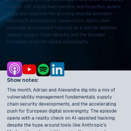
claims: old, unpatched systems and forgotten assets.
They also examine the growing dispute between
Microsoft and security researchers, npm's new
package provenance features as a partial defense
against supply chain attacks, and the broader
European push for digital sovereignty.
Show notes:
This month, Adrian and Alexandre dig into a mix of
vulnerability management fundamentals, supply
chain security developments, and the accelerating
push for European digital sovereignty. The episode
opens with a reality check on AI-assisted hacking:
despite the hype around tools like Anthropic's