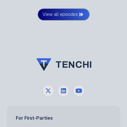
our expert duo deep-dives into the most pressing
third-party cyber risk stories from edition 45 of the
View all episodes
Alice in Supply Chains Newsletter, exploring how
modern cascading breaches are fundamentally
changing the defensive landscape.
For First-Parties