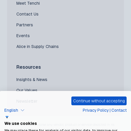
Meet Tenchi
Contact Us
Partners
Events
Alice in Supply Chains
Resources
Insights & News
Our Values
Continue without accepting
Newsletter
English
Privacy Policy
|
Contact
We use cookies
*Gartner does not endorse any vendor, product or service depicted in its
research publications, and does not advise technology users to select only
We may place these for analysis of our visitor data, to improve our