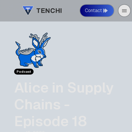
Contact
Podcast
Alice in Supply
Chains -
Episode 18