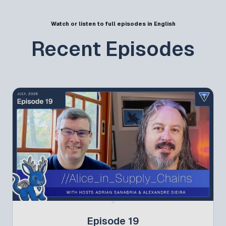
Watch or listen to full episodes in English
Recent Episodes
Episode 19