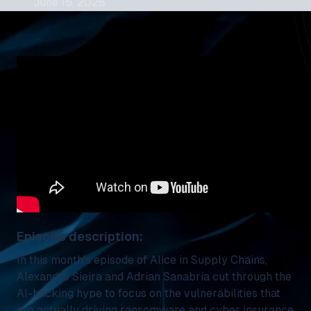
June 15, 2026
Episode description:
In this month's episode of Alice in Supply Chains,
Alexandre Sieira and Adrian Sanabria cut through the
AI-hacking hype to focus on the vulnerabilities that
are actually driving ransomware and cyber insurance