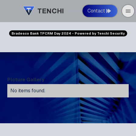
Contact
Bradesco Bank TPCRM Day 2024 - Powered by Tenchi Security
Picture Gallery
No items found.