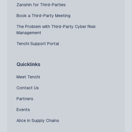
Zanshin for Third-Parties
Book a Third-Party Meeting
The Problem with Third-Party Cyber Risk
Management
Tenchi Support Portal
Quicklinks
Meet Tenchi
Contact Us
Partners
Events
Alice in Supply Chains