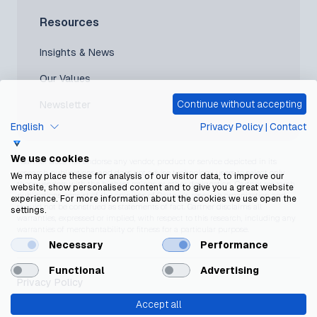
Resources
Insights & News
Our Values
Continue without accepting
Newsletter
English
Privacy Policy
|
Contact
We use cookies
*Gartner does not endorse any vendor, product or service depicted in its
research publications, and does not advise technology users to select only
We may place these for analysis of our visitor data, to improve our
those vendors with the highest ratings or other designation. Gartner research
website, show personalised content and to give you a great website
publications consist of the opinions of Gartner’s research organization and
experience. For more information about the cookies we use open the
should not be construed as statements of fact. Gartner disclaims all
settings.
warranties, expressed or implied, with respect to this research, including any
warranties of merchantability or fitness for a particular purpose.
Necessary
Performance
Functional
Advertising
Privacy Policy
Accept all
Cookie Policy