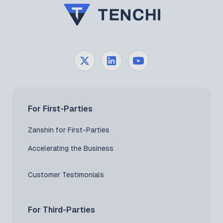
For First-Parties
Zanshin for First-Parties
Accelerating the Business
Customer Testimonials
For Third-Parties