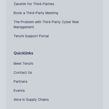
Zanshin for Third-Parties
Book a Third-Party Meeting
The Problem with Third-Party Cyber Risk
Management
Tenchi Support Portal
Quicklinks
Meet Tenchi
Contact Us
Partners
Events
Alice in Supply Chains