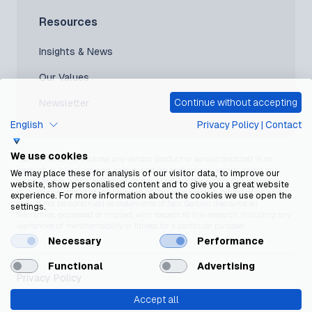
Resources
Insights & News
Our Values
Continue without accepting
Newsletter
English
Privacy Policy
|
Contact
We use cookies
*Gartner does not endorse any vendor, product or service depicted in its
research publications, and does not advise technology users to select only
We may place these for analysis of our visitor data, to improve our
those vendors with the highest ratings or other designation. Gartner research
website, show personalised content and to give you a great website
publications consist of the opinions of Gartner’s research organization and
experience. For more information about the cookies we use open the
should not be construed as statements of fact. Gartner disclaims all
settings.
warranties, expressed or implied, with respect to this research, including any
warranties of merchantability or fitness for a particular purpose.
Necessary
Performance
Functional
Advertising
Privacy Policy
Accept all
Cookie Policy