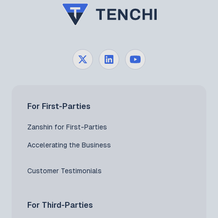
For First-Parties
Zanshin for First-Parties
Accelerating the Business
Customer Testimonials
For Third-Parties