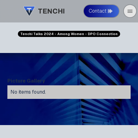
Contact
Tenchi Talks 2024 - Among Women - DPO Connection
Picture Gallery
No items found.