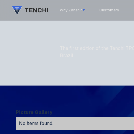
Why Zanshin
Customers
The first edition of the Tenchi
Brazil.
Picture Gallery
No items found.