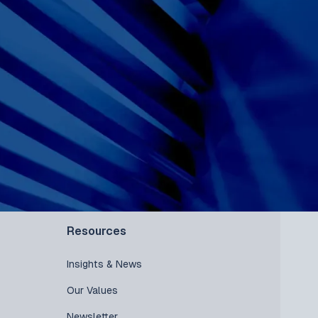
Resources
Insights & News
Our Values
Newsletter