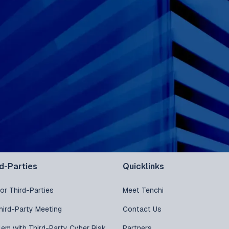
rd-Parties
Quicklinks
or Third-Parties
Meet Tenchi
hird-Party Meeting
Contact Us
lem with Third-Party Cyber Risk
Partners