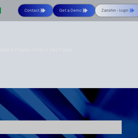
Contact
Get a Demo
Zanshin - login
ngará Palace Hotel n São Paulo,