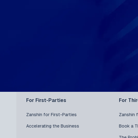
For First-Parties
For Thi
Zanshin for First-Parties
Zanshin f
Accelerating the Business
Book a T
The Prob