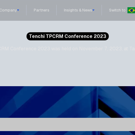
Company
Partners
Insights & News
Switch to
Tenchi TPCRM Conference 2023
 TPCRM Conference 2023 was held on November 7, 2023, at Ta