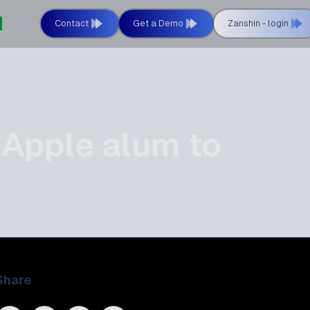
Contact
Get a Demo
Zanshin - login
 Apple alum to
Share