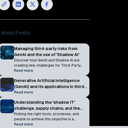
Latest Posts
Managing third-party risks from
GenAI and the use of 'Shadow AI'
Discover how GenAI and Shadow AI are
creating new challenges for Third-Party
Cyber Risk Management and why
Read more
continuous monitoring is essential to
Generative Artificial Intelligence
reducing AI-related risks across your
vendor ecosystem.
(GenAI) and its applications in third-
party cyber risk management
Read more
programs
Understanding the 'shadow IT'
challenge, supply chains, and the
scope of TPCRM
Picking the right tools, processes, and
people to achieve this objective is a
challenge in itself, but there is a somewhat
Read more