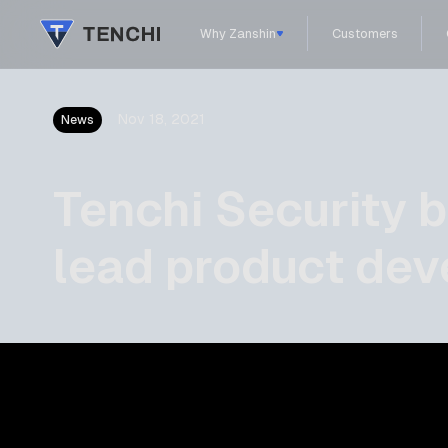
Why Zanshin
Customers
Nov 18, 2021
News
Tenchi Security 
lead product de