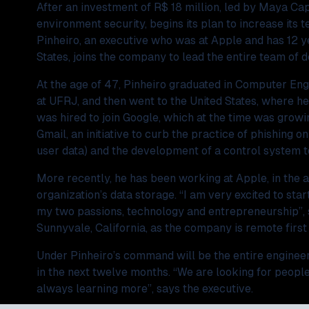
After an investment of R$ 18 million, led by Maya Capi
environment security, begins its plan to increase its
Pinheiro, an executive who was at Apple and has 12 y
States, joins the company to lead the entire team of 
At the age of 47, Pinheiro graduated in Computer En
at UFRJ, and then went to the United States, where he 
was hired to join Google, which at the time was growin
Gmail, an initiative to curb the practice of phishing on
user data) and the development of a control system t
More recently, he has been working at Apple, in the ar
organization’s data storage. “I am very excited to start
my two passions, technology and entrepreneurship”, sa
Sunnyvale, California, as the company is remote firs
Under Pinheiro’s command will be the entire engineeri
in the next twelve months. “We are looking for people
always learning more”, says the executive.