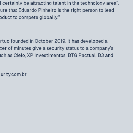
 certainly be attracting talent in the technology area”,
ure that Eduardo Pinheiro is the right person to lead
roduct to compete globally.”
tartup founded in October 2019. It has developed a
tter of minutes give a security status to a company’s
such as Cielo, XP Investimentos, BTG Pactual, B3 and
urity.com.br