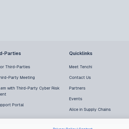
rd-Parties
Quicklinks
or Third-Parties
Meet Tenchi
hird-Party Meeting
Contact Us
lem with Third-Party Cyber Risk
Partners
ent
Events
upport Portal
Alice in Supply Chains