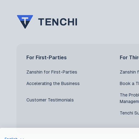
For First-Parties
For Thi
Zanshin for First-Parties
Zanshin f
Accelerating the Business
Book a T
The Prob
Customer Testimonials
Managem
Tenchi S