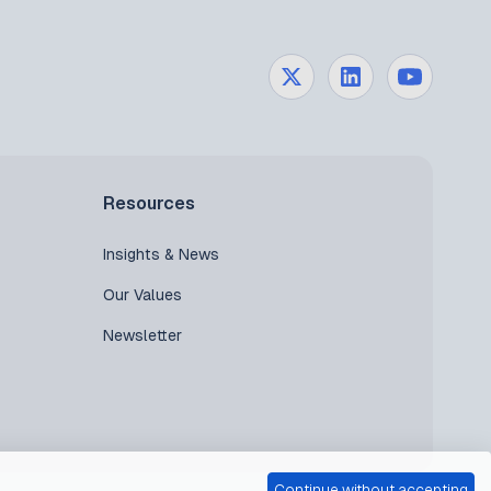
Resources
Insights & News
Our Values
Newsletter
Continue without accepting