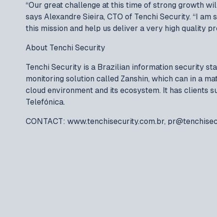
“Our great challenge at this time of strong growth will
says Alexandre Sieira, CTO of Tenchi Security. “I am s
this mission and help us deliver a very high quality p
About Tenchi Security
Tenchi Security is a Brazilian information security s
monitoring solution called Zanshin, which can in a ma
cloud environment and its ecosystem. It has clients 
Telefónica.
CONTACT: www.tenchisecurity.com.br, pr@tenchisec