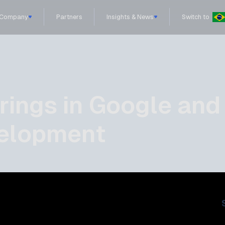
Company
Partners
Insights & News
Switch to
brings in Google and
velopment