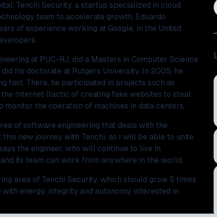
tal, Tenchi Security, a startup specialized in cloud
 technology team to accelerate growth. Eduardo
ears of experience working at Google, in the United
developers.
gineering at PUC-RJ, did a Masters in Computer Science
did his doctorate at Rutgers University. In 2005, he
g fast. There, he participated in projects such as
 the Internet (tactic of creating fake websites to steal
o monitor the operation of machines in data centers.
ea of ​​software engineering that deals with the
 this new journey with Tenchi, as I will be able to unite
ys the engineer, who will continue to live in
t and its team can work from anywhere in the world.
ng area of ​​Tenchi Security, which should grow 5 times
 with energy, integrity and autonomy, interested in