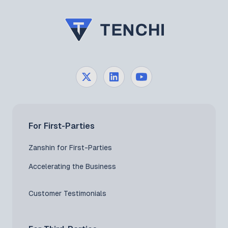
For First-Parties
Zanshin for First-Parties
Accelerating the Business
Customer Testimonials