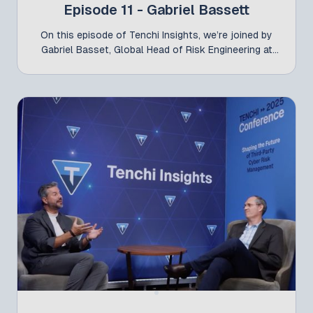
Episode 11 - Gabriel Bassett
On this episode of Tenchi Insights, we’re joined by
Gabriel Basset, Global Head of Risk Engineering at
Liberty Mutual, following his participation at the
Tenchi Conference 2025 alongside Jelmer Andela. In
this conversation, Gabriel shares valuable insights
on the evolving role of cyber risk engineering, the
importance of cyber insurance as a true partner, and
how organizations can strengthen their security
posture. From bridging the gap between technical
teams and business leaders to fostering a security-
first culture, it offers a clear view of what it takes to
manage cyber risk today through a collaborative
approach.