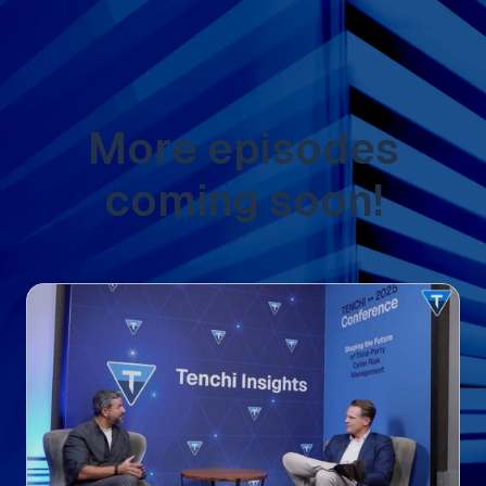
More episodes
coming soon!