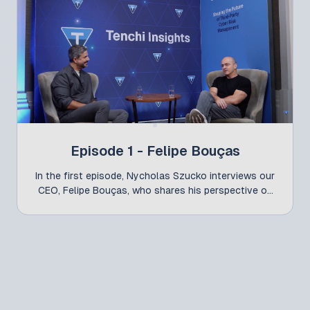
Episode 1 - Felipe Bouças
In the first episode, Nycholas Szucko interviews our
CEO, Felipe Bouças, who shares his perspective on
how the market has been maturing around TPCRM -
and how Tenchi Conference has helped drive this
conversation forward.