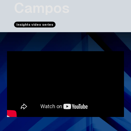
Campos
Insights video series