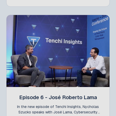
Pactual. A CFP winner at the most recent Tenchi
Conference, Felipe presented the session “Inside-
out: Correlating Security Domains for Third-Party
Cyber Risk Management,” where he demonstrated
how different internal security teams can work in a
coordinated manner to transform TPCRM (Third-
Party Cyber Risk Management) into a strategic line
of defense.
Episode 6 - José Roberto Lama
In the new episode of Tenchi Insights, Nycholas
Szucko speaks with José Lama, Cybersecurity