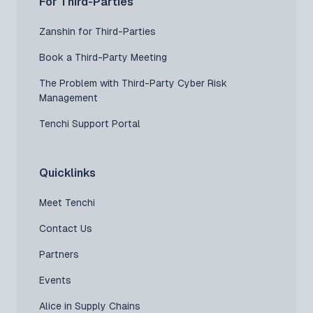
For Third-Parties
Zanshin for Third-Parties
Book a Third-Party Meeting
The Problem with Third-Party Cyber Risk
Management
Tenchi Support Portal
Quicklinks
Meet Tenchi
Contact Us
Partners
Events
Alice in Supply Chains