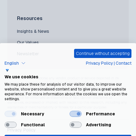
Resources
Insights & News
Our Values
Continue without accepting
Newsletter
English
Privacy Policy
|
Contact
We use cookies
*Gartner does not endorse any vendor, product or service depicted in its
research publications, and does not advise technology users to select only
We may place these for analysis of our visitor data, to improve our
those vendors with the highest ratings or other designation. Gartner research
website, show personalised content and to give you a great website
publications consist of the opinions of Gartner’s research organization and
experience. For more information about the cookies we use open the
should not be construed as statements of fact. Gartner disclaims all
settings.
warranties, expressed or implied, with respect to this research, including any
warranties of merchantability or fitness for a particular purpose.
Necessary
Performance
Functional
Advertising
Privacy Policy