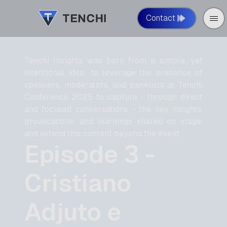
Contact
Tenchi Insights was born from a simple, yet
intentional idea: to leverage the presence of
speakers, moderators, and panelists at Tenchi
Conference 2025 to capture - through direct
and focused conversations - the key insights,
provocations, and learnings shared on stage,
and extend this content beyond the event.
Episode 3 -
Cristiano
Adjuto e