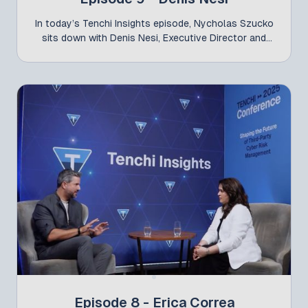
In today’s Tenchi Insights episode, Nycholas Szucko
sits down with Denis Nesi, Executive Director and
CISO at Claro, one of the leaders—alongside Ticiano
Benetti (Global CISO at Natura)—who presented the
study “TPCRM – How 50 CISOs from Large Brazilian
Companies Manage Third-Party Cyber Risk” at the
latest Tenchi Conference. Conducted independently
by the CISOs themselves, the study brought
together representatives from 42 companies across
12 industry sectors to map the key challenges in
third-party risk management and examine how they
connect to the broader macro environment and
global security discussions. In the interview, Nesi
shares his professional journey—from consulting to
international experience—and highlights how
collaboration among CISOs is raising the bar for
Brazil’s cybersecurity landscape. He also reinforces
critical findings from the research, including the lack
of dedicated teams and the need for specific budget
allocation—now essential for organizations that
Episode 8 - Erica Correa