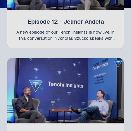
Episode 12 - Jelmer Andela
A new episode of our Tenchi Insights is now live. In
this conversation, Nycholas Szucko speaks with
Jelmer Andela, Global Commercial Director at Cyber
at Liberty Mutual - following his participation at the
Tenchi Conference 2025 alongside Gabriel Bassett.
They explore how organizations are managing
cybersecurity risk today - from the connection
between IT security and cyber insurance, to the
growing role of risk transfer, and the differences in
maturity levels across regions. The discussion also
highlights a critical challenge for modern leaders:
translating technical cyber risk into business
language that enables better decisions at the board
level.