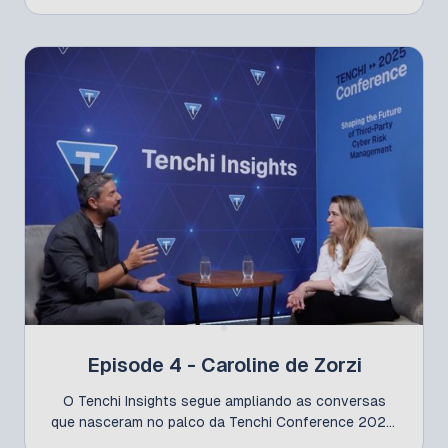
with strong market experience. Lobo emphasizes
that CISOs must act as “risk translators,” bringing
clear and effective communication to the board.
Episode 4 - Caroline de Zorzi
O Tenchi Insights segue ampliando as conversas
que nasceram no palco da Tenchi Conference 2025,
trazendo a visão de quem lidera a gestão de riscos