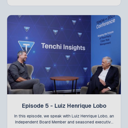
Manager – Offshore Branches at Itaú Unibanco,
about the evolution of third-party cyber risk
management—now at the core of strategy for large
organizations. The conversation builds on the Call
for Papers “The Journey of Cultural Change and
Governance Centralization at Itaú,” presented by
Lama at the Tenchi Conference, and dives into how
the bank has been strengthening governance and
risk management on a global scale, fostering
integration, cultural alignment, and trust across its
international units.
Episode 5 - Luiz Henrique Lobo
In this episode, we speak with Luiz Henrique Lobo, an
Independent Board Member and seasoned executive