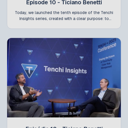
Episode 10 - Ticiano Benetti
Today, we launched the tenth episode of the Tenchi
Insights series, created with a clear purpose: to
share the essence of the discussions that took
place on the Tenchi Conference stage and amplify
the voices of the leaders shaping third-party cyber
risk management in Brazil. In this episode, Nycholas
Szucko sits down with Ticiano Benetti, Global CISO
at Natura. For Ticiano, the main challenge is being
prepared for an incident — with agile detection and
an effective response. This is what distinguishes
reactive organizations from those that are truly
resilient. Another key point is that third-party risk
goes beyond cybersecurity. It requires financial due
diligence, data privacy assessments, compliance
oversight, and coordinated action across different
areas of the organization. Without collaboration
among stakeholders, a TPCRM program cannot
reach maturity.