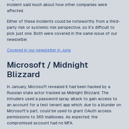
incident said much about how other companies were
affected.
Either of these incidents could be noteworthy from a third-
party risk or systemic risk perspective, so it's difficult to
pick just one. Both were covered in the same issue of our
newsletter.
Covered in our newsletter in June
Microsoft / Midnight
Blizzard
In January, Microsoft revealed it had been hacked by a
Russian state actor tracked as Midnight Blizzard. The
intruders used a password spray attack to gain access to
an account for a test tenant app which, due to a blunder on
Microsoft's part, could be used to grant OAuth access
permissions to 365 mailboxes. As expected, the
compromised account had no MFA.