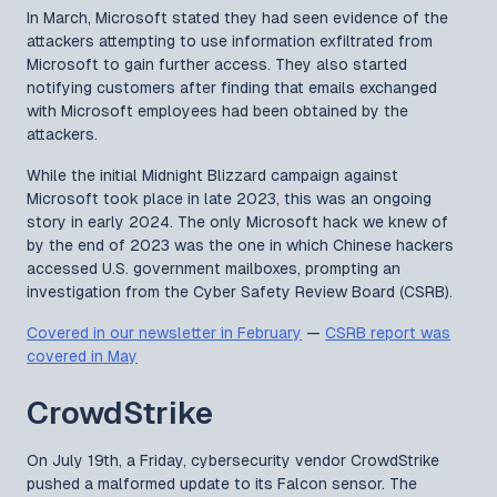
In March, Microsoft stated they had seen evidence of the
attackers attempting to use information exfiltrated from
Microsoft to gain further access. They also started
notifying customers after finding that emails exchanged
with Microsoft employees had been obtained by the
attackers.
While the initial Midnight Blizzard campaign against
Microsoft took place in late 2023, this was an ongoing
story in early 2024. The only Microsoft hack we knew of
by the end of 2023 was the one in which Chinese hackers
accessed U.S. government mailboxes, prompting an
investigation from the Cyber Safety Review Board (CSRB).
Covered in our newsletter in February
—
CSRB report was
covered in May
CrowdStrike
On July 19th, a Friday, cybersecurity vendor CrowdStrike
pushed a malformed update to its Falcon sensor. The