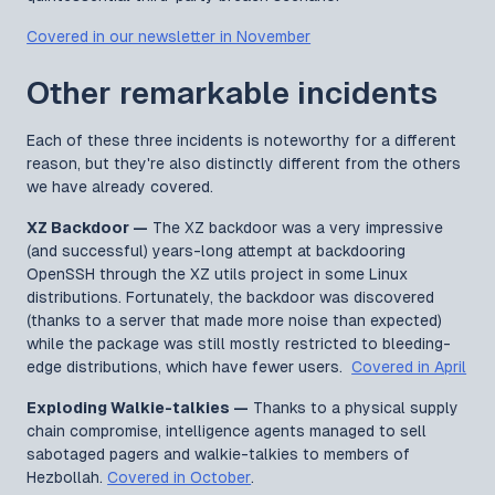
Covered in our newsletter in November
Other remarkable incidents
Each of these three incidents is noteworthy for a different
reason, but they're also distinctly different from the others
we have already covered.
XZ Backdoor —
The XZ backdoor was a very impressive
(and successful) years-long attempt at backdooring
OpenSSH through the XZ utils project in some Linux
distributions. Fortunately, the backdoor was discovered
(thanks to a server that made more noise than expected)
while the package was still mostly restricted to bleeding-
edge distributions, which have fewer users.
Covered in April
Exploding Walkie-talkies —
Thanks to a physical supply
chain compromise, intelligence agents managed to sell
sabotaged pagers and walkie-talkies to members of
Hezbollah.
Covered in October
.