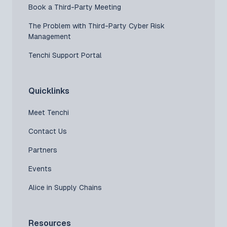
Book a Third-Party Meeting
The Problem with Third-Party Cyber Risk
Management
Tenchi Support Portal
Quicklinks
Meet Tenchi
Contact Us
Partners
Events
Alice in Supply Chains
Resources