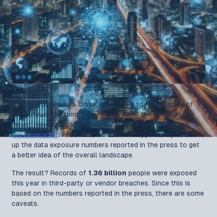
As 2024 draws to a close, we wanted to revisit some of
the noteworthy third-party incidents of the year, which
meant looking back at basically every incident covered
in
our newsletter
. While at it, we took the opportunity to add
up the data exposure numbers reported in the press to get
a better idea of the overall landscape.
The result? Records of
1.36 billion
people were exposed
this year in third-party or vendor breaches. Since this is
based on the numbers reported in the press, there are some
caveats.