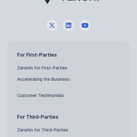
For First-Parties
Zanshin for First-Parties
Accelerating the Business
Customer Testimonials
For Third-Parties
Zanshin for Third-Parties