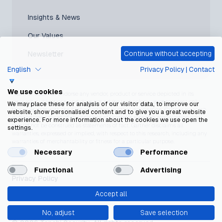
Insights & News
Our Values
Continue without accepting
Newsletter
English
Privacy Policy
|
Contact
We use cookies
*Gartner does not endorse any vendor, product or service depicted in its
research publications, and does not advise technology users to select only
We may place these for analysis of our visitor data, to improve our
those vendors with the highest ratings or other designation. Gartner research
website, show personalised content and to give you a great website
publications consist of the opinions of Gartner’s research organization and
experience. For more information about the cookies we use open the
should not be construed as statements of fact. Gartner disclaims all
settings.
warranties, expressed or implied, with respect to this research, including any
warranties of merchantability or fitness for a particular purpose.
Necessary
Performance
Functional
Advertising
Privacy Policy
Accept all
Cookie Policy
No, adjust
Save selection