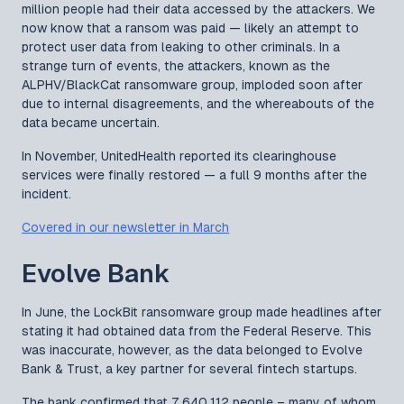
million people had their data accessed by the attackers. We
now know that a ransom was paid — likely an attempt to
protect user data from leaking to other criminals. In a
strange turn of events, the attackers, known as the
ALPHV/BlackCat ransomware group, imploded soon after
due to internal disagreements, and the whereabouts of the
data became uncertain.
In November, UnitedHealth reported its clearinghouse
services were finally restored — a full 9 months after the
incident.
Covered in our newsletter in March
Evolve Bank
In June, the LockBit ransomware group made headlines after
stating it had obtained data from the Federal Reserve. This
was inaccurate, however, as the data belonged to Evolve
Bank & Trust, a key partner for several fintech startups.
The bank confirmed that 7,640,112 people – many of whom