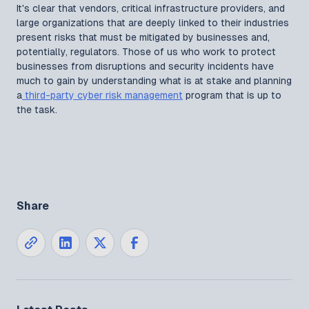
It's clear that vendors, critical infrastructure providers, and
large organizations that are deeply linked to their industries
present risks that must be mitigated by businesses and,
potentially, regulators. Those of us who work to protect
businesses from disruptions and security incidents have
much to gain by understanding what is at stake and planning
a
third-party cyber risk management
program that is up to
the task.
Share