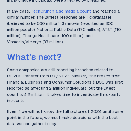
many unique individuals were affected by breaches.
In any case,
TechCrunch also made a count
and reached a
similar number. The largest breaches are Ticketmaster
(believed to be 560 million), Synnovis (reported as 300
million people), National Public Data (170 million), AT&T (110
million), Change Healthcare (100 million), and
Viamedis/Almerys (33 million).
What's next?
Some companies are still reporting breaches related to
MOVEit Transfer from May 2023. Similarly, the breach from
Financial Business and Consumer Solutions (FBCS was first
reported as affecting 2 million individuals, but the latest
count is 4.2 million). It takes time to investigate third-party
incidents.
Even if we will not know the full picture of 2024 until some
point in the future, we must make decisions with the best
data we can gather today.