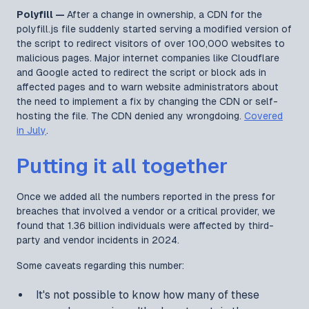
Polyfill —
After a change in ownership, a CDN for the
polyfill.js file suddenly started serving a modified version of
the script to redirect visitors of over 100,000 websites to
malicious pages. Major internet companies like Cloudflare
and Google acted to redirect the script or block ads in
affected pages and to warn website administrators about
the need to implement a fix by changing the CDN or self-
hosting the file. The CDN denied any wrongdoing.
Covered
in July
.
Putting it all together
Once we added all the numbers reported in the press for
breaches that involved a vendor or a critical provider, we
found that 1.36 billion individuals were affected by third-
party and vendor incidents in 2024.
Some caveats regarding this number:
It's not possible to know how many of these