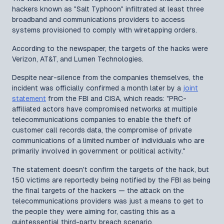
hackers known as "Salt Typhoon" infiltrated at least three
broadband and communications providers to access
systems provisioned to comply with wiretapping orders.
According to the newspaper, the targets of the hacks were
Verizon, AT&T, and Lumen Technologies.
Despite near-silence from the companies themselves, the
incident was officially confirmed a month later by a
joint
statement
from the FBI and CISA, which reads: "PRC-
affiliated actors have compromised networks at multiple
telecommunications companies to enable the theft of
customer call records data, the compromise of private
communications of a limited number of individuals who are
primarily involved in government or political activity."
The statement doesn't confirm the targets of the hack, but
150 victims are reportedly being notified by the FBI as being
the final targets of the hackers — the attack on the
telecommunications providers was just a means to get to
the people they were aiming for, casting this as a
quintessential third-party breach scenario.