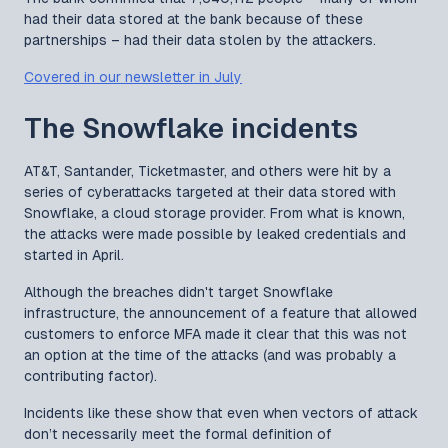
had their data stored at the bank because of these
partnerships – had their data stolen by the attackers.
Covered in our newsletter in July
The Snowflake incidents
AT&T, Santander, Ticketmaster, and others were hit by a
series of cyberattacks targeted at their data stored with
Snowflake, a cloud storage provider. From what is known,
the attacks were made possible by leaked credentials and
started in April.
Although the breaches didn't target Snowflake
infrastructure, the announcement of a feature that allowed
customers to enforce MFA made it clear that this was not
an option at the time of the attacks (and was probably a
contributing factor).
Incidents like these show that even when vectors of attack
don’t necessarily meet the formal definition of