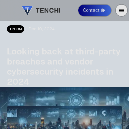
Contact
Dec 10, 2024
TPCRM
Looking back at third-party
breaches and vendor
cybersecurity incidents in
2024