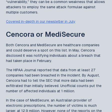
“vulnerability,” they can be a common weakness that allows
attackers to employ the same attack formulae against
multiple customers.
Covered in-depth in our newsletter in July
Cencora or MediSecure
Both Cencora and MediSecure are healthcare companies
and could deserve a spot on this list. In May, Cencora
disclosed it was notifying individuals about a breach that
had taken place in February.
The HIPAA Journal reported that data from at least 27
companies had been breached in the incident. By August,
Cencora had to tell the SEC that more data had been
exfiltrated than initially believed. Unofficial counts put the
number of affected individuals at 1 million.
In the case of MediSecure, an Australian provider of
electronic prescriptions, the number of victims is much
larger, at 12.9 million. However, none of the reports on the