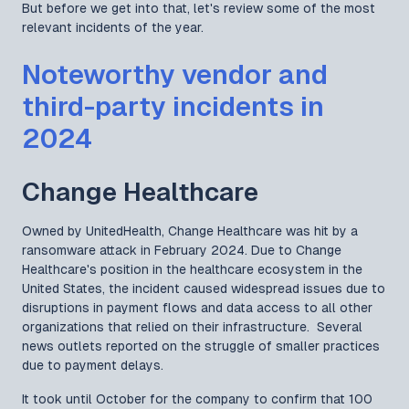
But before we get into that, let's review some of the most
relevant incidents of the year.
Noteworthy vendor and
third-party incidents in
2024
Change Healthcare
Owned by UnitedHealth, Change Healthcare was hit by a
ransomware attack in February 2024. Due to Change
Healthcare's position in the healthcare ecosystem in the
United States, the incident caused widespread issues due to
disruptions in payment flows and data access to all other
organizations that relied on their infrastructure. Several
news outlets reported on the struggle of smaller practices
due to payment delays.
It took until October for the company to confirm that 100