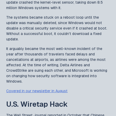
update crashed the kernel-level sensor, taking down 8.5
million Windows systems with it.
The systems became stuck on a reboot loop until the
update was manually deleted, since Windows would not
disable a critical security service even if it crashed at boot.
Without a successful boot, it couldn't download a fixed
update.
It arguably became the most well-known incident of the
year after thousands of travelers faced delays and
cancellations at airports, as airlines were among the most
affected. At the time of writing, Delta Airlines and
CrowdStrike are suing each other, and Microsoft is working
on changing how security software is integrated into
Windows.
Covered in our newsletter in August
U.S. Wiretap Hack
The Wall Street Journal reported in October that Chinese