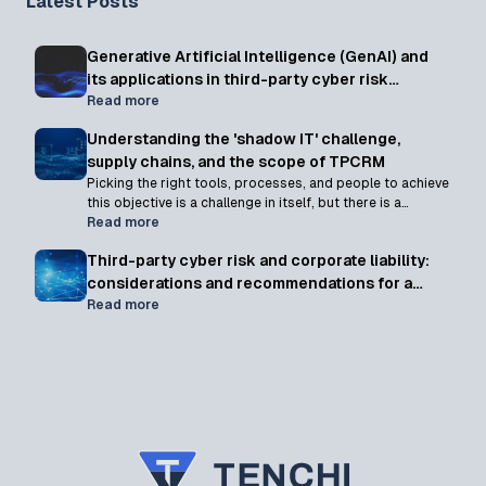
Latest Posts
Generative Artificial Intelligence (GenAI) and
its applications in third-party cyber risk
management programs
Read more
Understanding the 'shadow IT' challenge,
supply chains, and the scope of TPCRM
Picking the right tools, processes, and people to achieve
this objective is a challenge in itself, but there is a
somewhat hidden yet unavoidable catch: defining what
Read more
constitutes a "third party"
Third-party cyber risk and corporate liability:
considerations and recommendations for a
shifting landscape
Read more