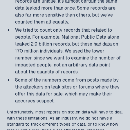
records are unique. It's almost certain the same
data leaked more than once. Some records are
also far more sensitive than others, but we’ve
counted them all equally.
We tried to count only records that related to
people. For example, National Public Data alone
leaked 2.9 billion records, but these had data on
170 million individuals. We used the lower
number, since we want to examine the number of
impacted people, not an arbitrary data point
about the quantity of records.
Some of the numbers come from posts made by
the attackers on leak sites or forums where they
offer this data for sale, which may make their
accuracy suspect.
Unfortunately, most reports on stolen data will have to deal
with these limitations. As an industry, we do not have a
standard to track different types of data, or to know how